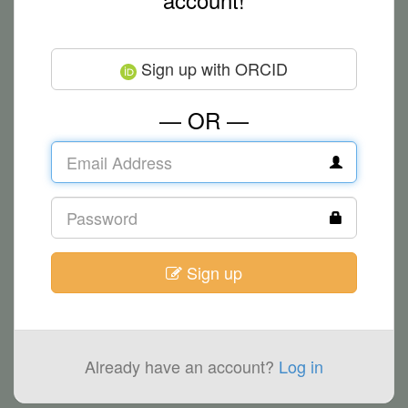
Sign up with ORCID
— OR —
Sign up
Already have an account?
Log in