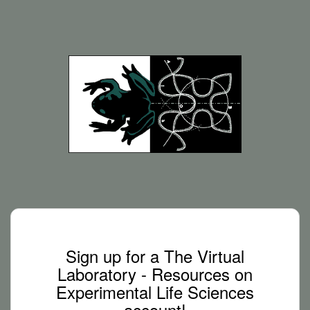
Sign up for a The Virtual
Laboratory - Resources on
Experimental Life Sciences
account!