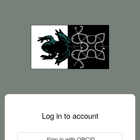
Log in to account
Sign in with ORCID