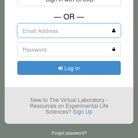
— OR —
Log In
New to The Virtual Laboratory -
Resources on Experimental Life
Sciences?
Sign Up
Forgot password?