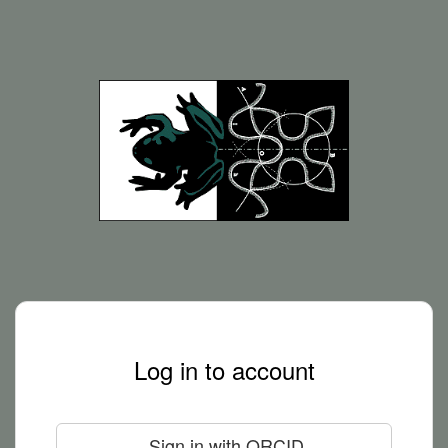
Log in to account
Sign in with ORCID