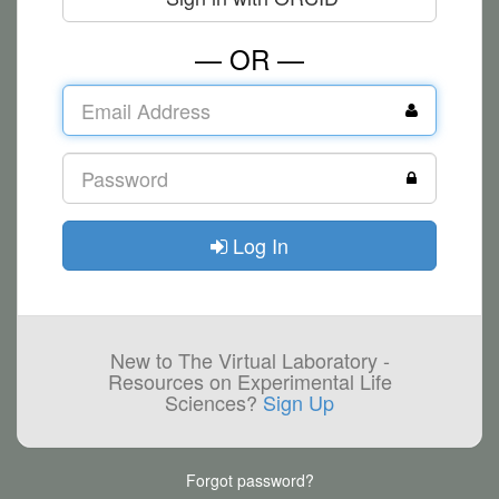
— OR —
Log In
New to The Virtual Laboratory -
Resources on Experimental Life
Sciences?
Sign Up
Forgot password?