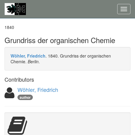
Toggl
navig
1840
Grundriss der organischen Chemie
Wöhler, Friedrich
. 1840. Grundriss der organischen
Chemie.
Berlin
.
Contributors
Wöhler, Friedrich
author