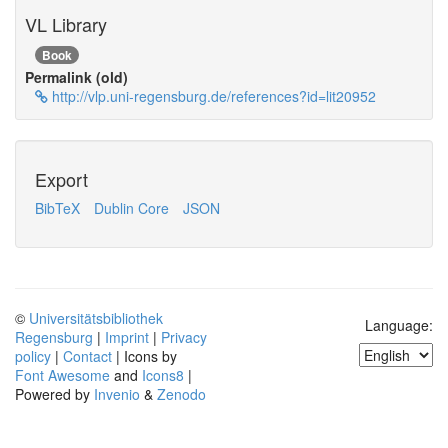
VL Library
Book
Permalink (old)
http://vlp.uni-regensburg.de/references?id=lit20952
Export
BibTeX
Dublin Core
JSON
©
Universitätsbibliothek
Language:
Regensburg
|
Imprint
|
Privacy
policy
|
Contact
| Icons by
Font Awesome
and
Icons8
|
Powered by
Invenio
&
Zenodo