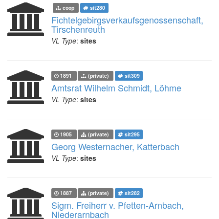
coop
sit280
Fichtelgebirgsverkaufsgenossenschaft,
Tirschenreuth
VL Type
:
sites
1891
(private)
sit309
Amtsrat Wilhelm Schmidt, Löhme
VL Type
:
sites
1905
(private)
sit295
Georg Westernacher, Katterbach
VL Type
:
sites
1887
(private)
sit282
Sigm. Freiherr v. Pfetten-Arnbach,
Niederarnbach