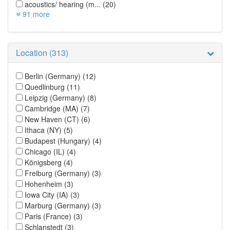
acoustics/ hearing (m...
(20)
91 more
Location (313)
Berlin (Germany)
(12)
Quedlinburg
(11)
Leipzig (Germany)
(8)
Cambridge (MA)
(7)
New Haven (CT)
(6)
Ithaca (NY)
(5)
Budapest (Hungary)
(4)
Chicago (IL)
(4)
Königsberg
(4)
Freiburg (Germany)
(3)
Hohenheim
(3)
Iowa City (IA)
(3)
Marburg (Germany)
(3)
Paris (France)
(3)
Schlanstedt
(3)