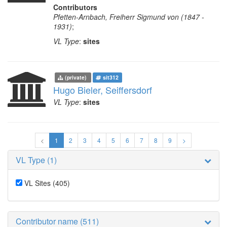
Contributors
Pfetten-Arnbach, Freiherr Sigmund von (1847 -
1931)
;
VL Type
:
sites
(private)
sit312
Hugo Bieler, Seiffersdorf
VL Type
:
sites
<
1
2
3
4
5
6
7
8
9
>
VL Type (1)
VL Sites
(405)
Contributor name (511)