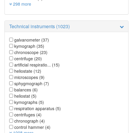
298 more
Technical instruments (1023)
galvanometer
(37)
kymograph
(35)
chronoscope
(23)
centrifuge
(20)
artificial respiratio...
(15)
heliostate
(12)
microscopes
(9)
sphygmograph
(7)
balances
(6)
heliostat
(5)
kymographs
(5)
respiration apparatus
(5)
centrifuges
(4)
chronograph
(4)
control hammer
(4)
1008 more