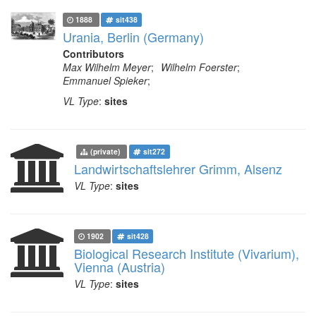
1888
sit438
Urania, Berlin (Germany)
Contributors
Max Wilhelm Meyer
;
Wilhelm Foerster
;
Emmanuel Spieker
;
VL Type
:
sites
(private)
sit272
Landwirtschaftslehrer Grimm, Alsenz
VL Type
:
sites
1902
sit428
Biological Research Institute (Vivarium),
Vienna (Austria)
VL Type
:
sites