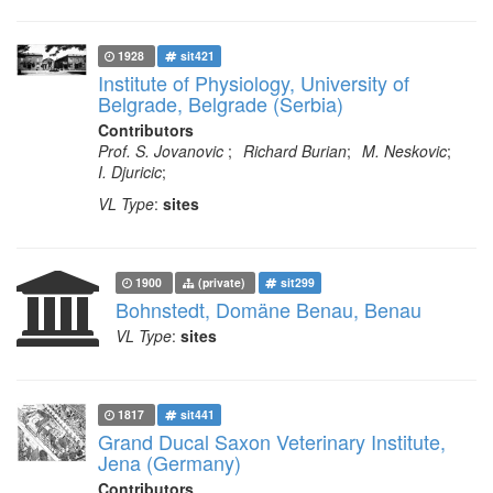
1928
sit421
Institute of Physiology, University of
Belgrade, Belgrade (Serbia)
Contributors
Prof. S. Jovanovic
;
Richard Burian
;
M. Neskovic
;
I. Djuricic
;
VL Type
:
sites
1900
(private)
sit299
Bohnstedt, Domäne Benau, Benau
VL Type
:
sites
1817
sit441
Grand Ducal Saxon Veterinary Institute,
Jena (Germany)
Contributors