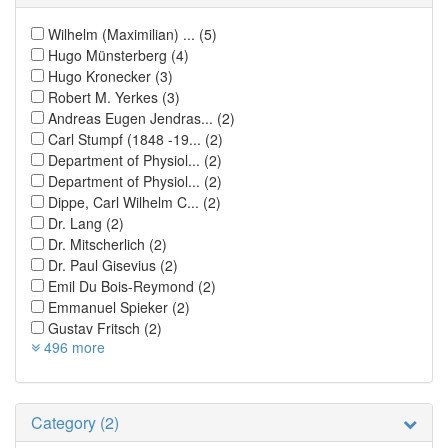
Wilhelm (Maximilian) ...
(5)
Hugo Münsterberg
(4)
Hugo Kronecker
(3)
Robert M. Yerkes
(3)
Andreas Eugen Jendras...
(2)
Carl Stumpf (1848 -19...
(2)
Department of Physiol...
(2)
Department of Physiol...
(2)
Dippe, Carl Wilhelm C...
(2)
Dr. Lang
(2)
Dr. Mitscherlich
(2)
Dr. Paul Gisevius
(2)
Emil Du Bois-Reymond
(2)
Emmanuel Spieker
(2)
Gustav Fritsch
(2)
496 more
Category (2)