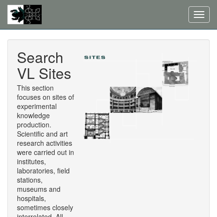
Toggl
navig
Search
VL Sites
This section
focuses on sites of
experimental
knowledge
production.
Scientific and art
research activities
were carried out in
institutes,
laboratories, field
stations,
museums and
hospitals,
sometimes closely
interrelated. All