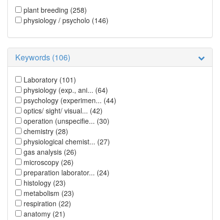
plant breeding
(258)
physiology / psycholo
(146)
Keywords (106)
Laboratory
(101)
physiology (exp., ani...
(64)
psychology (experimen...
(44)
optics/ sight/ visual...
(42)
operation (unspecifie...
(30)
chemistry
(28)
physiological chemist...
(27)
gas analysis
(26)
microscopy
(26)
preparation laborator...
(24)
histology
(23)
metabolism
(23)
respiration
(22)
anatomy
(21)