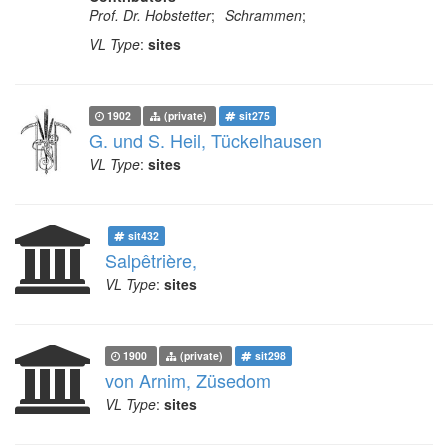
Prof. Dr. Hobstetter
;
Schrammen
;
VL Type
:
sites
1902
(private)
sit275
G. und S. Heil, Tückelhausen
VL Type
:
sites
sit432
Salpêtrière,
VL Type
:
sites
1900
(private)
sit298
von Arnim, Züsedom
VL Type
:
sites