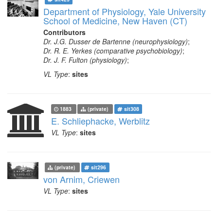
Department of Physiology, Yale University
School of Medicine, New Haven (CT)
Contributors
Dr. J.G. Dusser de Bartenne (neurophysiology)
;
Dr. R. E. Yerkes (comparative psychobiology)
;
Dr. J. F. Fulton (physiology)
;
VL Type
:
sites
1883
(private)
sit308
E. Schliephacke, Werblitz
VL Type
:
sites
(private)
sit296
von Arnim, Criewen
VL Type
:
sites