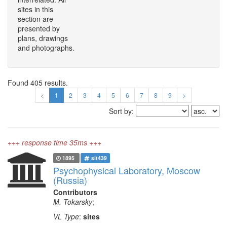
sites in this
section are
presented by
plans, drawings
and photographs.
Found 405 results.
<
1
2
3
4
5
6
7
8
9
>
Sort by:
+++ response time 35ms +++
1895
sit439
Psychophysical Laboratory, Moscow
(Russia)
Contributors
M. Tokarsky
;
VL Type
:
sites