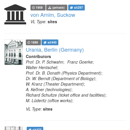
1908
(private)
sit297
von Arnim, Suckow
VL Type
:
sites
1888
sit440
Urania, Berlin (Germany)
Contributors
Prof. Dr. P. Schwahn
;
Franz Goerke
;
Walter Hentschel
;
Prof. Dr. B. Donath (Physics Department)
;
Dr. W. Berndt (Department of Biology)
;
W. Kranz (Theater Department)
;
A. Keßner (technologies)
;
Richard Schultze (ticket office and facilities)
;
M. Lüderitz (office works)
;
VL Type
:
sites
sit423