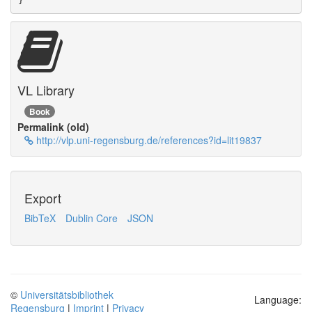
}
VL Library
Book
Permalink (old)
http://vlp.uni-regensburg.de/references?id=lit19837
Export
BibTeX
Dublin Core
JSON
©
Universitätsbibliothek
Language:
Regensburg
|
Imprint
|
Privacy