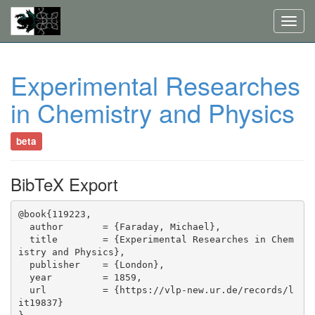
Toggl
navig
Experimental Researches
in Chemistry and Physics
beta
BibTeX Export
@book{119223,

  author       = {Faraday, Michael},

  title        = {Experimental Researches in Chem
istry and Physics},

  publisher    = {London},

  year         = 1859,

  url          = {https://vlp-new.ur.de/records/l
it19837}
